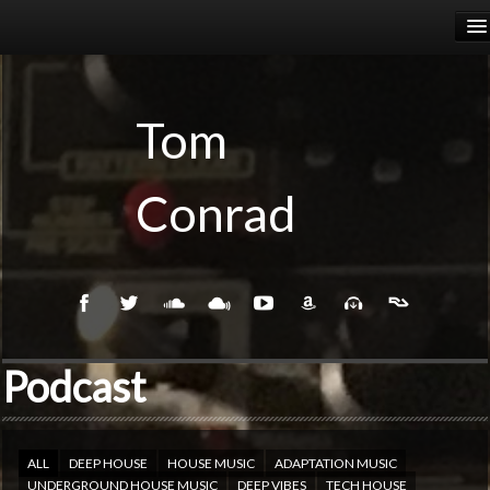
HOME
RELEASES
Tom
PODCASTS
Conrad
BIOGRAPHY
EVENTS
Podcast
ALL
DEEP HOUSE
HOUSE MUSIC
ADAPTATION MUSIC
UNDERGROUND HOUSE MUSIC
DEEP VIBES
TECH HOUSE