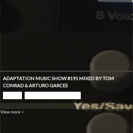
ADAPTATION MUSIC SHOW #191 MIXED BY TOM
CONRAD & ARTURO GARCES
PLAY
GO TO PODCAST PAGE
View more >