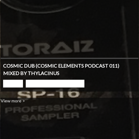
COSMIC DUB (COSMIC ELEMENTS PODCAST 011)
MIXED BY THYLACINUS
PLAY
GO TO PODCAST PAGE
View more >