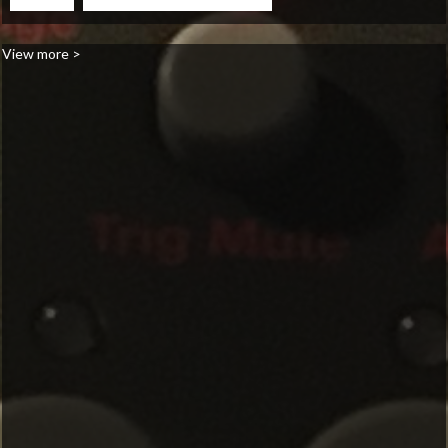
View more >