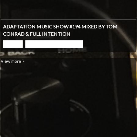
ADAPTATION MUSIC SHOW #194 MIXED BY TOM
CONRAD & FULL INTENTION
PLAY
GO TO PODCAST PAGE
View more >