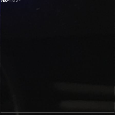
View more >