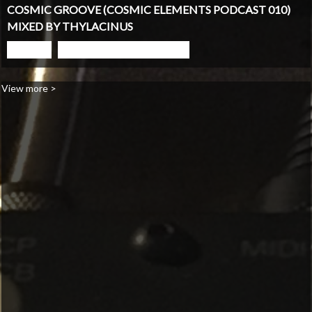
COSMIC GROOVE (COSMIC ELEMENTS PODCAST 010)
MIXED BY THYLACINUS
PLAY
GO TO PODCAST PAGE
View more >