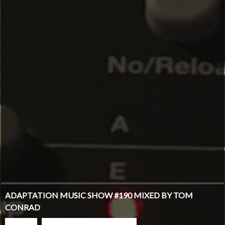
ADAPTATION MUSIC SHOW #190 MIXED BY TOM
CONRAD
PLAY
GO TO PODCAST PAGE