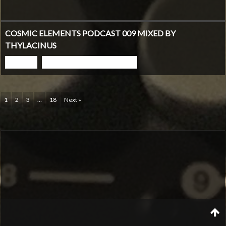
COSMIC ELEMENTS PODCAST 009 MIXED BY
THYLACINUS
PLAY
GO TO PODCAST PAGE
1
2
3
…
18
Next »