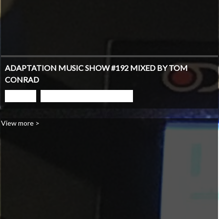
ADAPTATION MUSIC SHOW #192 MIXED BY TOM
CONRAD
PLAY
GO TO PODCAST PAGE
View more >