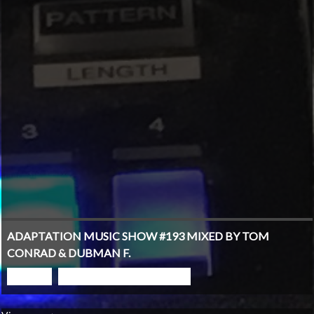
ADAPTATION MUSIC SHOW #193 MIXED BY TOM
CONRAD & DUBMAN F.
PLAY
GO TO PODCAST PAGE