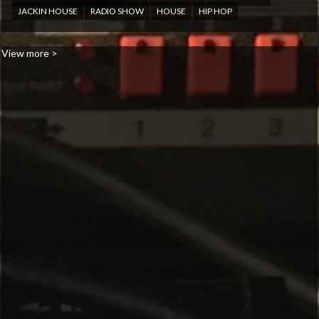
JACKIN HOUSE
RADIO SHOW
HOUSE
HIP HOP
View more >