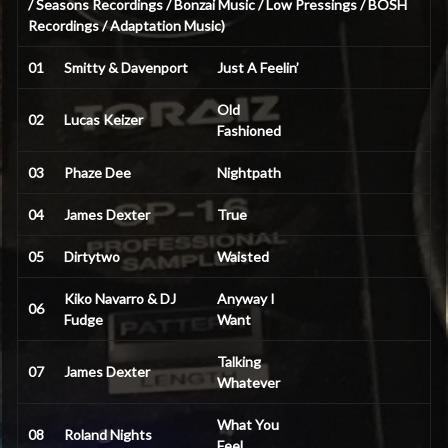
/ Seasons Recordings / Bonzai Music / Low Pressings / BOSH
Recordings / Adaptation Music)
01
Smitty & Davenport
Just A Feelin’
Old
02
Lucas Keizer
Fashioned
03
Phaze Dee
Nightpath
04
James Dexter
True
05
Dirtytwo
Waisted
Kiko Navarro & DJ
Anyway I
06
Fudge
Want
Talking
07
James Dexter
Whatever
What You
08
Roland Nights
Feel