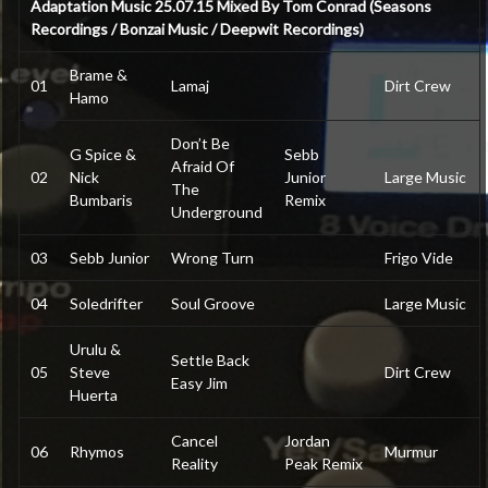
Adaptation Music 25.07.15 Mixed By Tom Conrad (Seasons
Recordings / Bonzai Music / Deepwit Recordings)
Brame &
01
Lamaj
Dirt Crew
Hamo
Don’t Be
G Spice &
Sebb
Afraid Of
02
Nick
Junior
Large Music
The
Bumbaris
Remix
Underground
03
Sebb Junior
Wrong Turn
Frigo Vide
04
Soledrifter
Soul Groove
Large Music
Urulu &
Settle Back
05
Steve
Dirt Crew
Easy Jim
Huerta
Cancel
Jordan
06
Rhymos
Murmur
Reality
Peak Remix