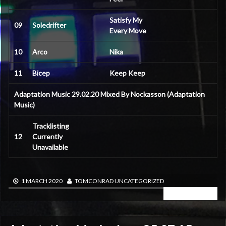
Satisfy My
09
Soledrifter
Every Move
10
Arco
Nika
11
Bicep
Keep Keep
Adaptation Music 29.02.20 Mixed By Nockasson (Adaptation
Music)
Tracklisting
12
Currently
Unavailable
1 MARCH 2020
TOMCONRAD
UNCATEGORIZED
READ MORE