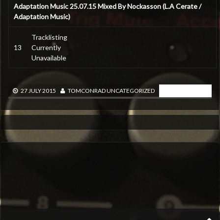
Adaptation Music 25.07.15 Mixed By Nockasson (L.A Cerate /
Adaptation Music)
Tracklisting
13
Currently
Unavailable
READ MORE
27 JULY 2015
TOMCONRAD
UNCATEGORIZED