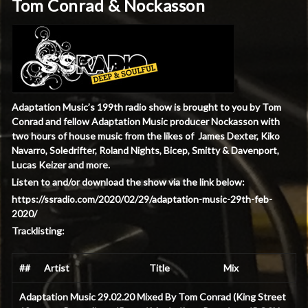
Tom Conrad & Nockasson
Adaptation Music’s 199th radio show is brought to you by Tom
Conrad and fellow Adaptation Music producer Nockasson with
two hours of house music
from the likes of James Dexter, Kiko
Navarro, Soledrifter, Roland Nights, Bicep, Smitty & Davenport,
Lucas Keizer and more.
Listen to and/or download the show via the link below:
https://ssradio.com/2020/02/29/adaptation-music-29th-feb-
2020/
Tracklisting:
##
Artist
Title
Mix
Adaptation Music 29.02.20 Mixed By Tom Conrad (King Street