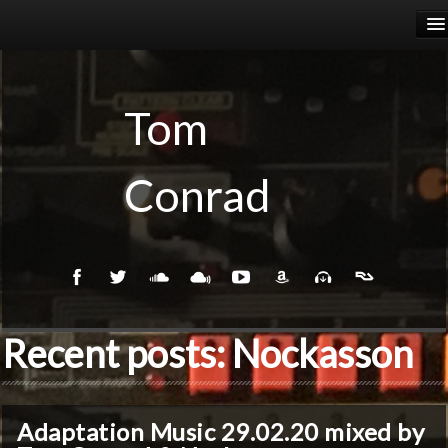
HOME
RELEASES
Tom
PODCASTS
Conrad
BIOGRAPHY
EVENTS
Recent posts: Nockasson
Adaptation Music 29.02.20 mixed by