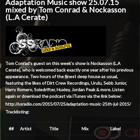
Adaptation Music show 25.07.15
mixed by Tom Conrad & Nockasson
(L.A Cerate)
Tom Conrad’s guest on this week’s show is Nockasson (L.A
Cerate), who is welcomed back exactly one year after his previous
appearance. Two hours of the finest deep house as usual,
featuring the likes of Dirt Crew Recordings, Urulu, Sebb Junior,
Harry Romero, Soledrifter, Huxley, Jordan Peak & more. Listen
again or download the podcast via iTunes via the link below:
http://ssradio.com/2015/07/25/adaptation-music-25th-jul-2015/
Tracklisting:
##
Artist
Title
Mix
Label