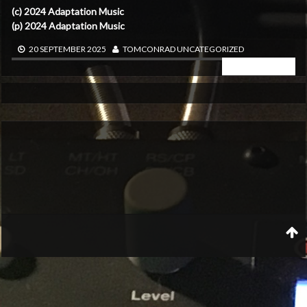
(c) 2024 Adaptation Music
(p) 2024 Adaptation Music
20 SEPTEMBER 2025
TOMCONRAD
UNCATEGORIZED
READ MORE