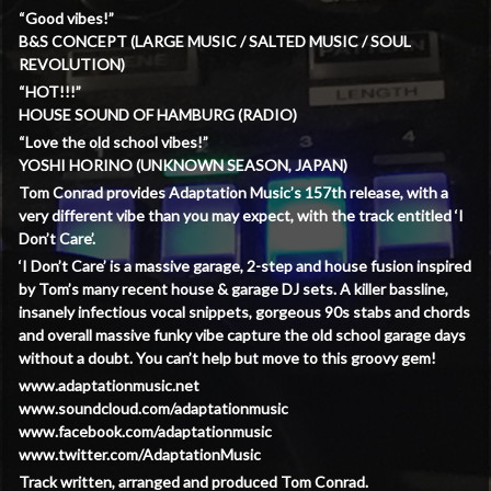
“Good vibes!”
B&S CONCEPT (LARGE MUSIC / SALTED MUSIC / SOUL
REVOLUTION)
“HOT!!!”
HOUSE SOUND OF HAMBURG (RADIO)
“Love the old school vibes!”
YOSHI HORINO (UNKNOWN SEASON, JAPAN)
Tom Conrad provides Adaptation Music’s 157th release, with a
very different vibe than you may expect, with the track entitled ‘I
Don’t Care’.
‘I Don’t Care’ is a massive garage, 2-step and house fusion inspired
by Tom’s many recent house & garage DJ sets. A killer bassline,
insanely infectious vocal snippets, gorgeous 90s stabs and chords
and overall massive funky vibe capture the old school garage days
without a doubt. You can’t help but move to this groovy gem!
www.adaptationmusic.net
www.soundcloud.com/adaptationmusic
www.facebook.com/adaptationmusic
www.twitter.com/AdaptationMusic
Track written, arranged and produced Tom Conrad.