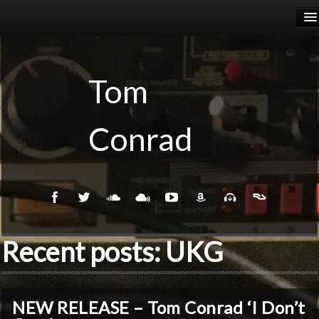
HOME
RELEASES
Tom
PODCASTS
Conrad
BIOGRAPHY
EVENTS
Recent posts: UKG
NEW RELEASE – Tom Conrad ‘I Don’t