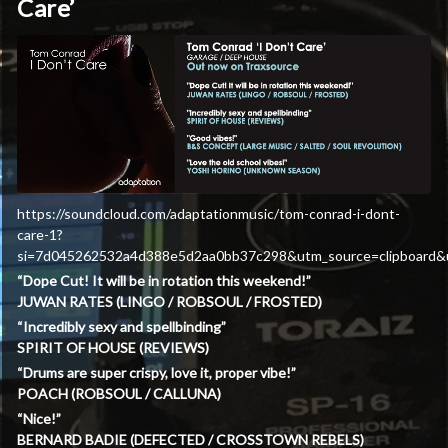
Care’
https://soundcloud.com/adaptationmusic/tom-conrad-i-dont-
care-1?
si=7d045262532a4d388e5d2aa0bb37c298&utm_source=clipboard&u
“Dope Cut! It will be in rotation this weekend!”
JUWAN RATES (LINGO / ROBSOUL / FROSTED)
“Incredibly sexy and spellbinding”
SPIRIT OF HOUSE (REVIEWS)
“Drums are super crispy, love it, proper vibe!”
POACH (ROBSOUL / CALLUNA)
“Nice!”
BERNARD BADIE (DEFECTED / CROSSTOWN REBELS)