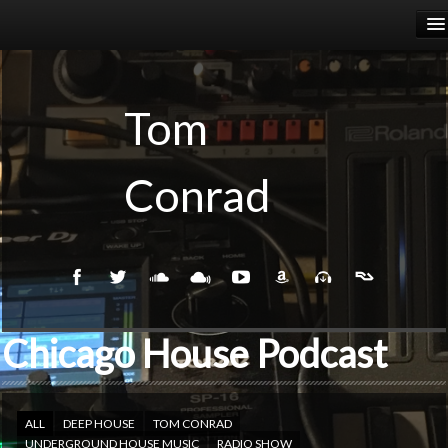
HOME
RELEASES
Tom
PODCASTS
Conrad
BIOGRAPHY
EVENTS
Chicago House Podcast
ALL
DEEP HOUSE
TOM CONRAD
UNDERGROUND HOUSE MUSIC
RADIO SHOW