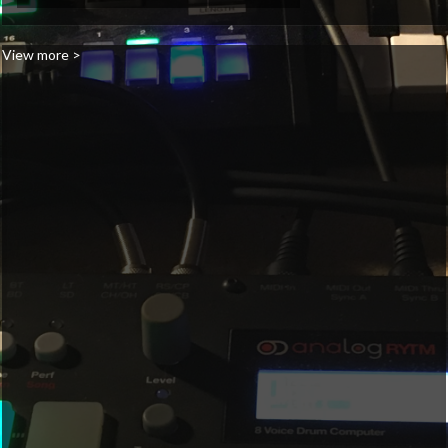
View more >