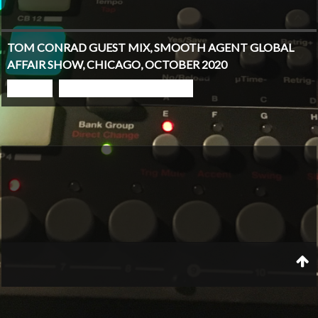
TOM CONRAD GUEST MIX, SMOOTH AGENT GLOBAL
AFFAIR SHOW, CHICAGO, OCTOBER 2020
PLAY
GO TO PODCAST PAGE