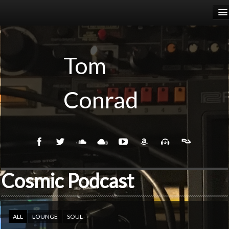
HOME
RELEASES
Tom
PODCASTS
Conrad
BIOGRAPHY
EVENTS
Cosmic Podcast
ALL
LOUNGE
SOUL