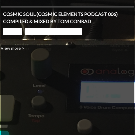
COSMIC SOUL (COSMIC ELEMENTS PODCAST 006)
COMPILED & MIXED BY TOM CONRAD
PLAY
GO TO PODCAST PAGE
View more >