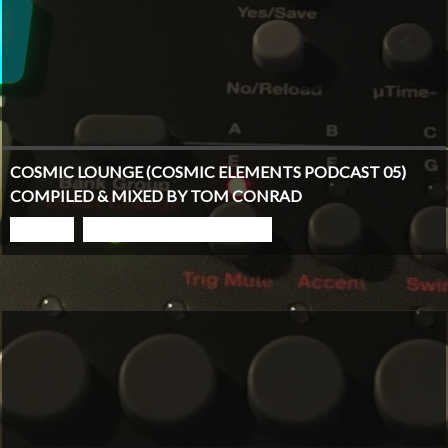
COSMIC LOUNGE (COSMIC ELEMENTS PODCAST 05)
COMPILED & MIXED BY TOM CONRAD
PLAY
GO TO PODCAST PAGE