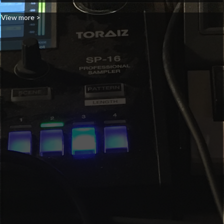
View more >