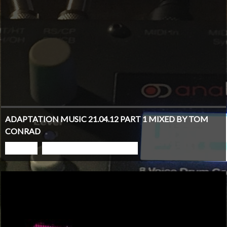
ADAPTATION MUSIC 21.04.12 PART 1 MIXED BY TOM
CONRAD
PLAY
GO TO PODCAST PAGE