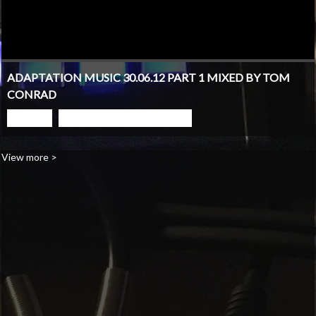
ADAPTATION MUSIC 30.06.12 PART 1 MIXED BY TOM
CONRAD
PLAY
GO TO PODCAST PAGE
View more >