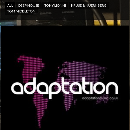
ALL
DEEP HOUSE
TONY LIONNI
KRUSE & NUERNBERG
TOM MIDDLETON