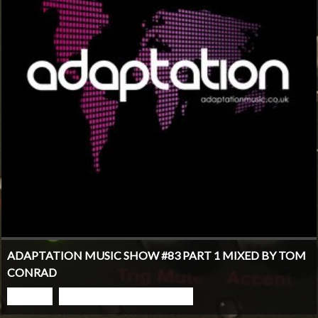
ADAPTATION MUSIC SHOW #83 PART 1 MIXED BY TOM
CONRAD
PLAY
GO TO PODCAST PAGE