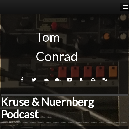
HOME
RELEASES
Tom
PODCASTS
Conrad
BIOGRAPHY
EVENTS
Kruse & Nuernberg
Podcast