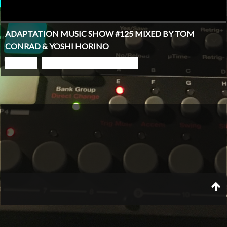
ADAPTATION MUSIC SHOW #125 MIXED BY TOM
CONRAD & YOSHI HORINO
PLAY
GO TO PODCAST PAGE