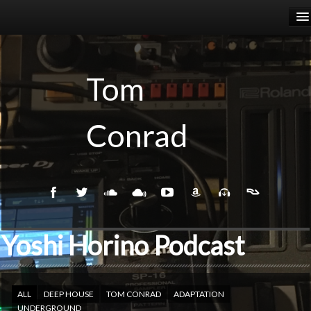
HOME
RELEASES
Tom
PODCASTS
Conrad
BIOGRAPHY
EVENTS
Yoshi Horino Podcast
ALL
DEEP HOUSE
TOM CONRAD
ADAPTATION
UNDERGROUND