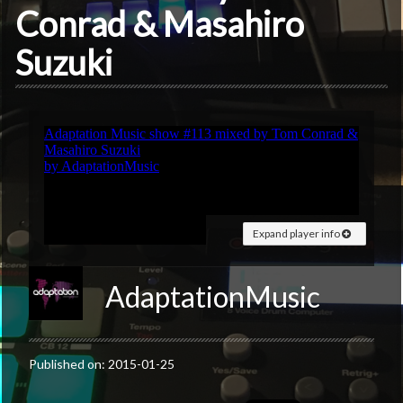
Conrad & Masahiro
Suzuki
Expand player info
AdaptationMusic
Published on: 2015-01-25