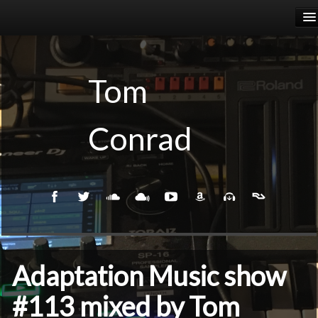
HOME
RELEASES
Tom
PODCASTS
Conrad
BIOGRAPHY
EVENTS
Adaptation Music show
#113 mixed by Tom