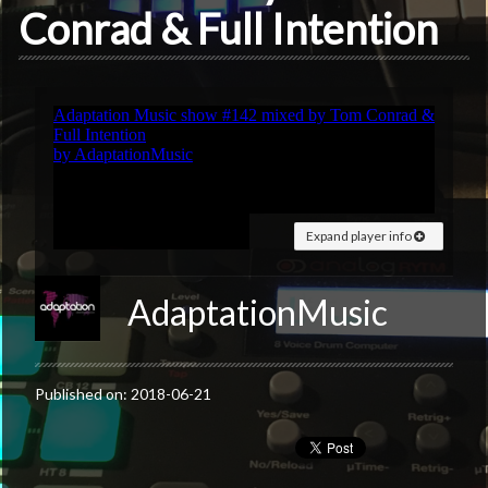
Conrad & Full Intention
Expand player info
AdaptationMusic
Published on: 2018-06-21