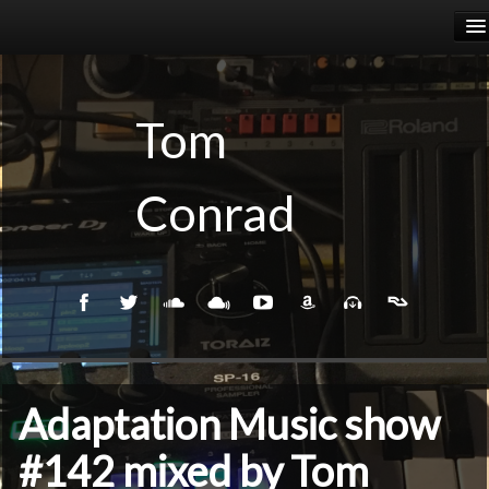
HOME
RELEASES
Tom
PODCASTS
Conrad
BIOGRAPHY
EVENTS
Adaptation Music show
#142 mixed by Tom