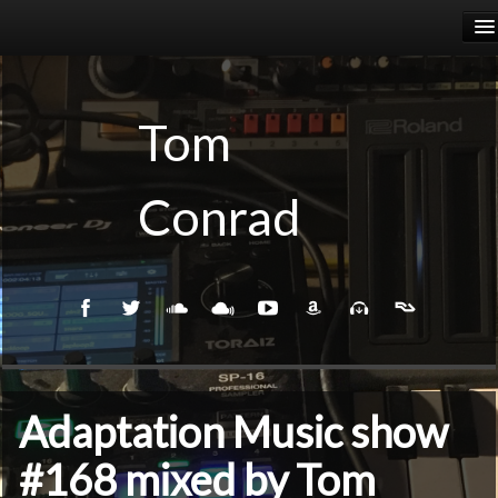
HOME
RELEASES
Tom
PODCASTS
Conrad
BIOGRAPHY
EVENTS
Adaptation Music show
#168 mixed by Tom