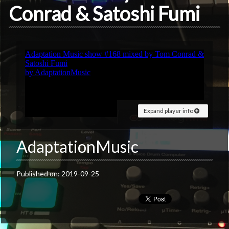
Conrad & Satoshi Fumi
Expand player info
AdaptationMusic
Published on: 2019-09-25