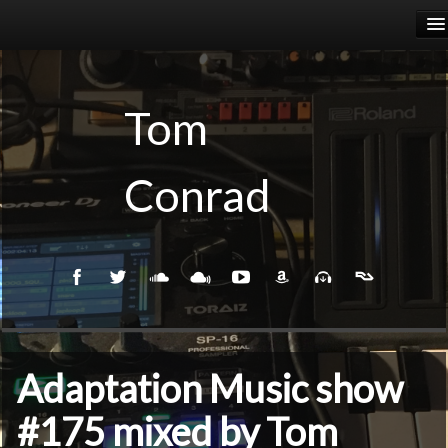
HOME
RELEASES
Tom
PODCASTS
Conrad
BIOGRAPHY
EVENTS
Adaptation Music show
#175 mixed by Tom