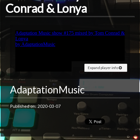
Conrad & Lonya
Expand player info
AdaptationMusic
Published on: 2020-03-07